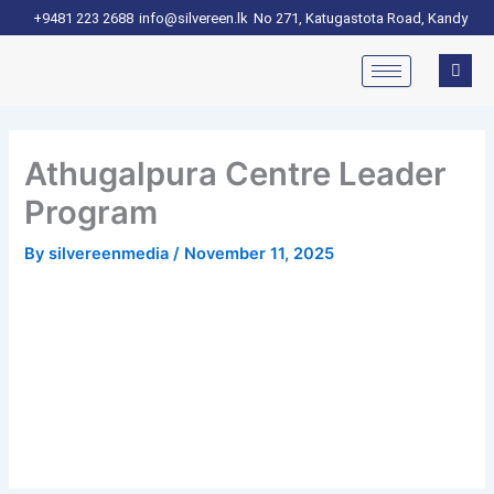
Skip
+9481 223 2688
info@silvereen.lk
No 271, Katugastota Road, Kandy
to
content
Athugalpura Centre Leader
Program
By
silvereenmedia
/
November 11, 2025