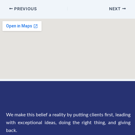
PREVIOUS
NEXT
We make this belief a reality by putting clients first, leading
with exceptional ideas, doing the right thing, and giving
back.