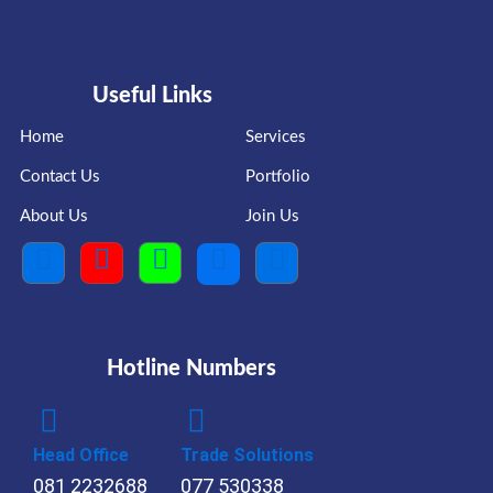
Useful Links
Home
Services
Contact Us
Portfolio
About Us
Join Us
Hotline Numbers
Head Office
Trade Solutions
081 2232688
077 530338