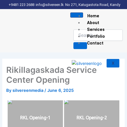
Skip
+9481 223 2688
info@silvereen.lk
No 271, Katugastota Road, Kandy
to
Home
content
About
Services
Portfolio
Contact
X
Rikillagaskada Service
Center Opening
By
silvereenmedia
/
June 6, 2025
RKL Opening-1
RKL Opening-2