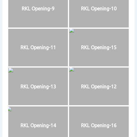
RKL Opening-9
RKL Opening-10
RKL Opening-11
RKL Opening-15
RKL Opening-13
RKL Opening-12
RKL Opening-14
RKL Opening-16