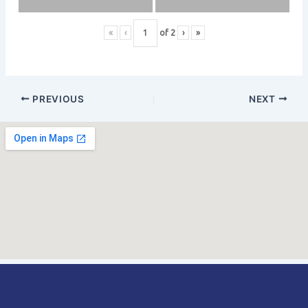
«
‹
of
2
›
»
PREVIOUS
NEXT