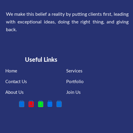
We make this belief a reality by putting clients first, leading
with exceptional ideas, doing the right thing, and giving
back.
Useful Links
Home
Services
Contact Us
Portfolio
About Us
Join Us