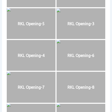
RKL Opening-5
RKL Opening-3
RKL Opening-4
RKL Opening-6
RKL Opening-7
RKL Opening-8