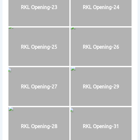
RKL Opening-23
RKL Opening-24
RKL Opening-25
RKL Opening-26
RKL Opening-27
RKL Opening-29
RKL Opening-28
RKL Opening-31