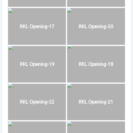
RKL Opening-17
RKL Opening-20
RKL Opening-19
RKL Opening-18
RKL Opening-22
RKL Opening-21