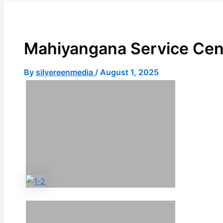
X
Mahiyangana Service Cen
By
silvereenmedia
/
August 1, 2025