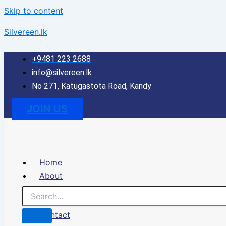
Skip to content
Silvereen.lk
+9481 223 2688
info@silvereen.lk
No 271, Katugastota Road, Kandy
JOIN US
Home
About
Services
Portfolio
Contact