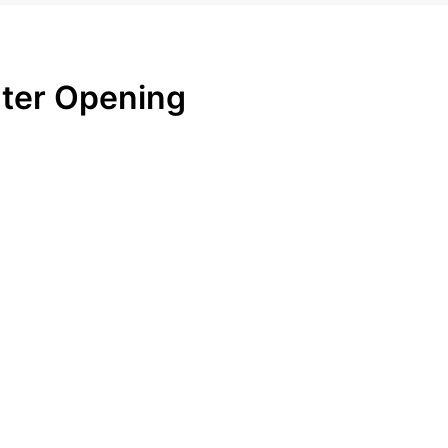
ter Opening