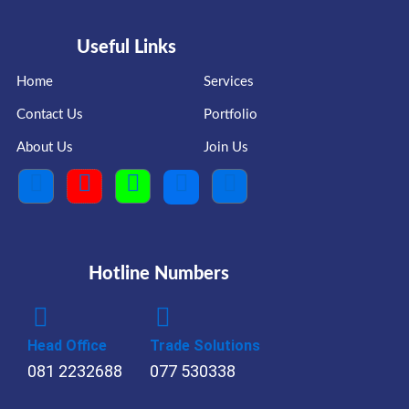
Useful Links
Home
Services
Contact Us
Portfolio
About Us
Join Us
Hotline Numbers
Head Office
Trade Solutions
081 2232688
077 530338