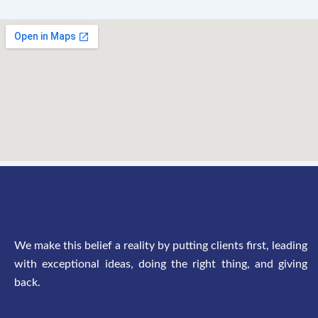
We make this belief a reality by putting clients first, leading
with exceptional ideas, doing the right thing, and giving
back.