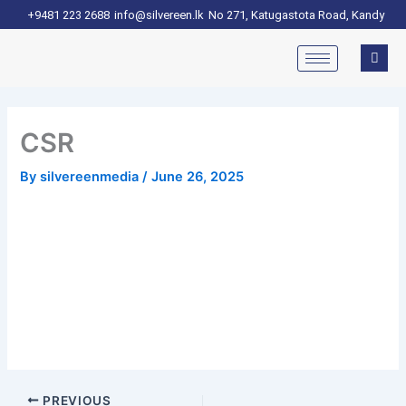
Skip
+9481 223 2688
info@silvereen.lk
No 271, Katugastota Road, Kandy
to
content
CSR
By
silvereenmedia
/
June 26, 2025
PREVIOUS