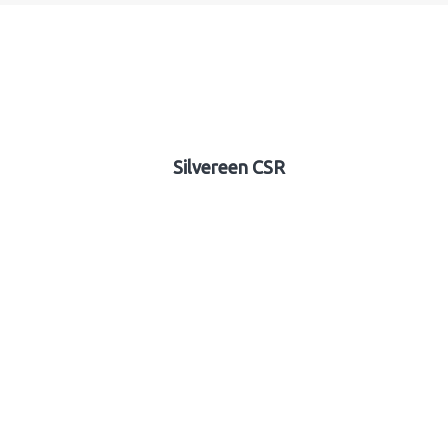
Silvereen CSR