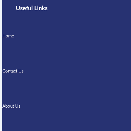
Useful Links
Home
Contact Us
About Us