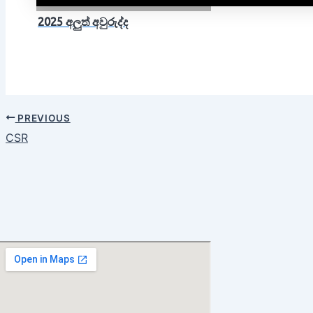
2025 අලුත් අවුරුද්ද
PREVIOUS
CSR