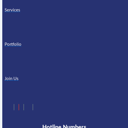
Services
Portfolio
Join Us
Hotline Numbers