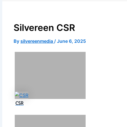
X
Silvereen CSR
By
silvereenmedia
/
June 6, 2025
CSR