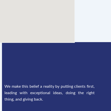
We make this belief a reality by putting clients first,
leading with exceptional ideas, doing the right
thing, and giving back.