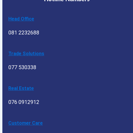
Head Office
081 2232688
Trade Solutions
077 530338
Real Estate
076 0912912
Customer Care