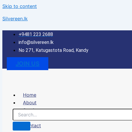
Skip to content
Silvereen.lk
+9481 223 2688
info@silvereen.lk
No 271, Katugastota Road, Kandy
JOIN US
Home
About
Services
Portfolio
Contact